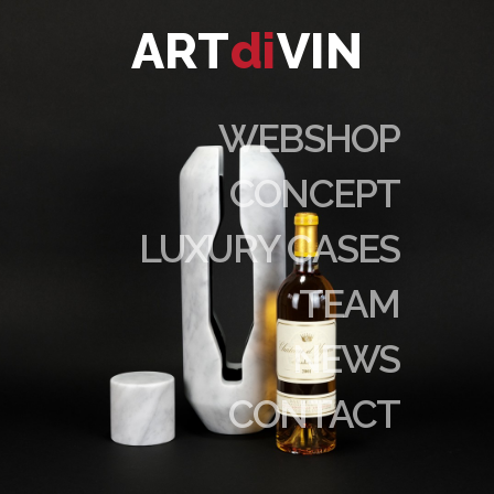
ART
di
VIN
WEBSHOP
CONCEPT
LUXURY CASES
TEAM
NEWS
CONTACT